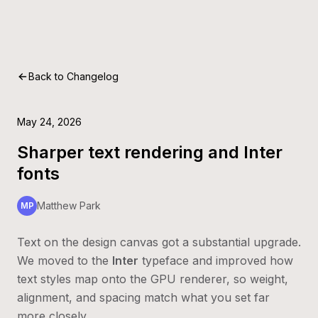
Back to Changelog
May 24, 2026
Sharper text rendering and Inter
fonts
Matthew Park
MP
Text on the design canvas got a substantial upgrade.
We moved to the
Inter
typeface and improved how
text styles map onto the GPU renderer, so weight,
alignment, and spacing match what you set far
more closely.