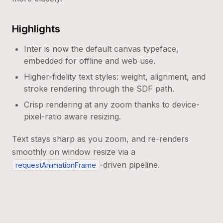
Highlights
Inter is now the default canvas typeface,
embedded for offline and web use.
Higher-fidelity text styles: weight, alignment, and
stroke rendering through the SDF path.
Crisp rendering at any zoom thanks to device-
pixel-ratio aware resizing.
Text stays sharp as you zoom, and re-renders
smoothly on window resize via a
-driven pipeline.
requestAnimationFrame