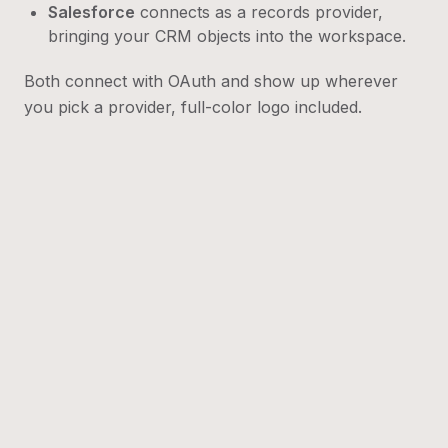
Salesforce
connects as a records provider,
bringing your CRM objects into the workspace.
Both connect with OAuth and show up wherever
you pick a provider, full-color logo included.