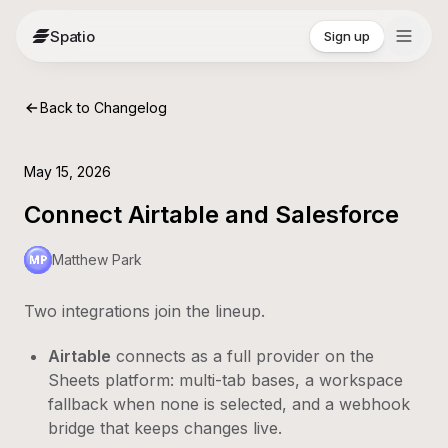
Spatio
Sign up
Back to Changelog
May 15, 2026
Connect Airtable and Salesforce
Matthew Park
Two integrations join the lineup.
Airtable
connects as a full provider on the
Sheets platform: multi-tab bases, a workspace
fallback when none is selected, and a webhook
bridge that keeps changes live.