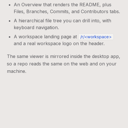
An Overview that renders the README, plus
Files, Branches, Commits, and Contributors tabs.
A hierarchical file tree you can drill into, with
keyboard navigation.
A workspace landing page at
/r/<workspace>
and a real workspace logo on the header.
The same viewer is mirrored inside the desktop app,
so a repo reads the same on the web and on your
machine.