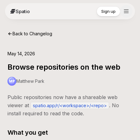
Spatio
Sign up
Back to Changelog
May 14, 2026
Browse repositories on the web
Matthew Park
Public repositories now have a shareable web
viewer at
. No
spatio.app/r/<workspace>/<repo>
install required to read the code.
What you get