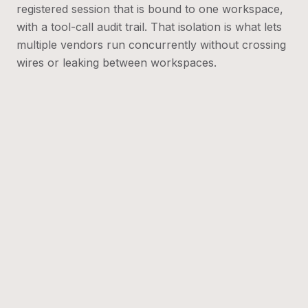
registered session that is bound to one workspace,
with a tool-call audit trail. That isolation is what lets
multiple vendors run concurrently without crossing
wires or leaking between workspaces.