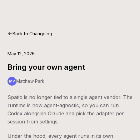
Back to Changelog
May 12, 2026
Bring your own agent
Matthew Park
MP
Spatio is no longer tied to a single agent vendor. The
runtime is now agent-agnostic, so you can run
Codex alongside Claude and pick the adapter per
session from settings.
Under the hood, every agent runs in its own